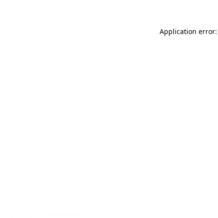
Application error