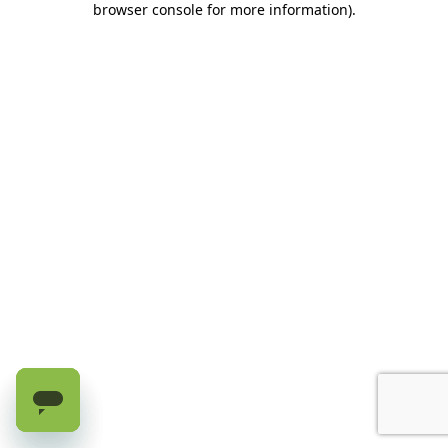
browser console for more information)
.