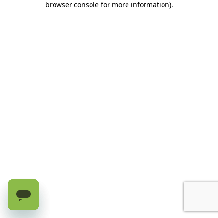
browser console for more information)
.