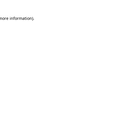
 more information)
.