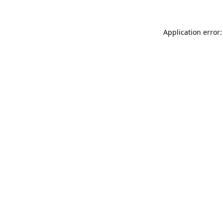
Application error