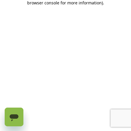
browser console for more information)
.