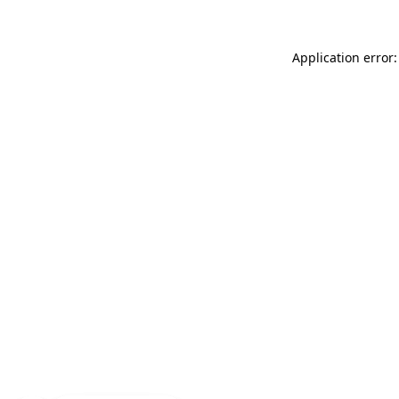
Application error