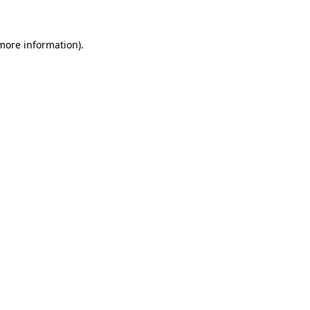
 more information)
.