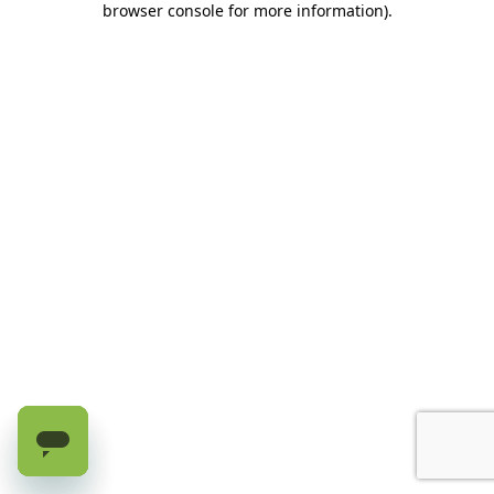
browser console for more information)
.