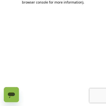
browser console for more information)
.