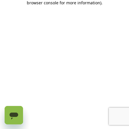
browser console for more information)
.