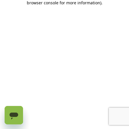
browser console for more information)
.