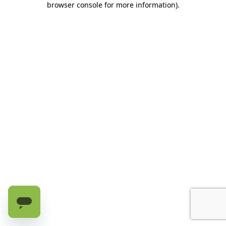
browser console for more information)
.