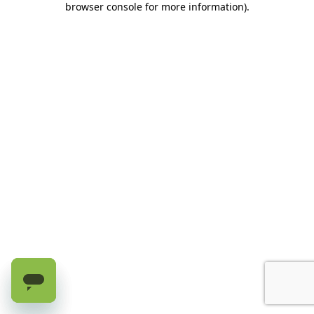
browser console for more information)
.