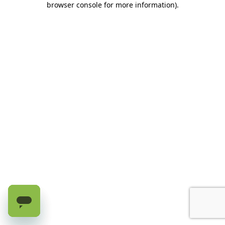
browser console for more information)
.