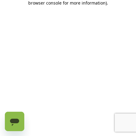
browser console for more information)
.