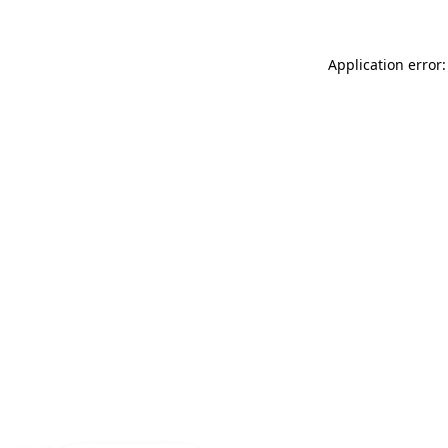
Application error