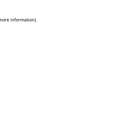
 more information)
.