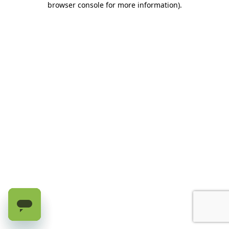
browser console for more information)
.