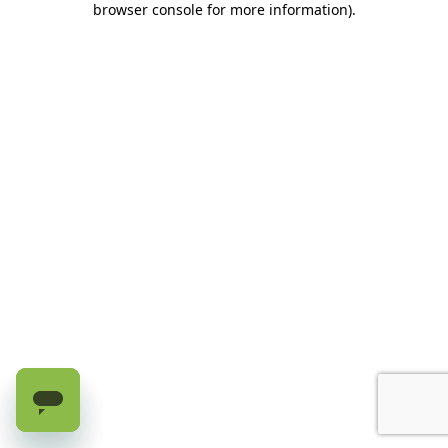
browser console for more information)
.