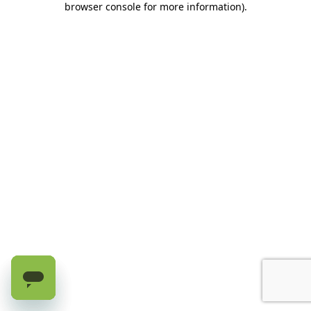
browser console for more information)
.