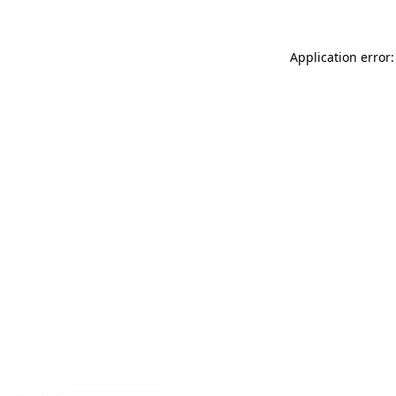
Application error