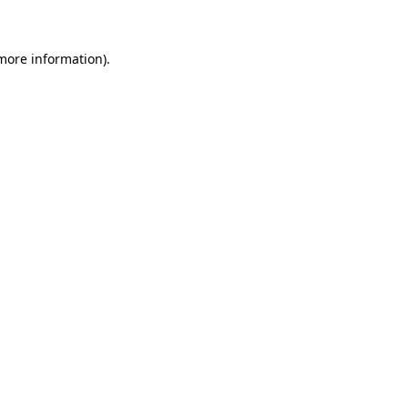
 more information)
.