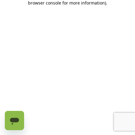
browser console for more information)
.