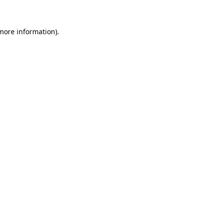
 more information)
.