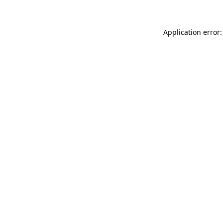
Application error