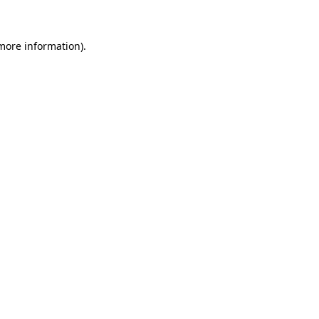
 more information)
.