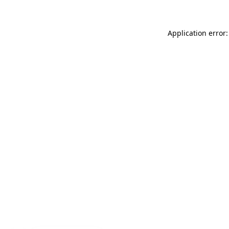
Application error