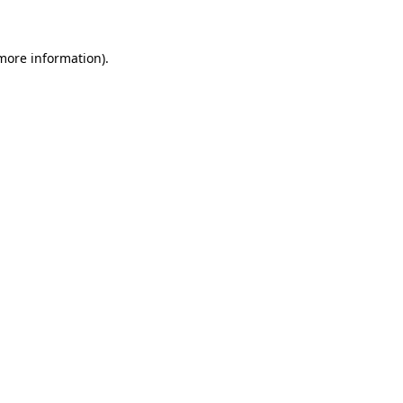
 more information)
.