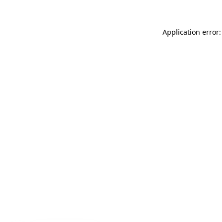
Application error