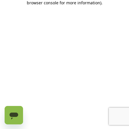
browser console for more information)
.