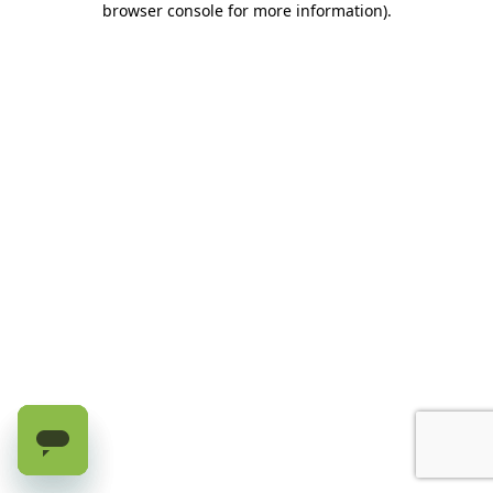
browser console for more information)
.