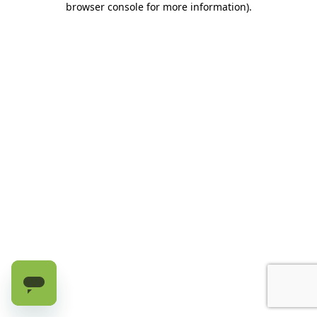
browser console for more information)
.