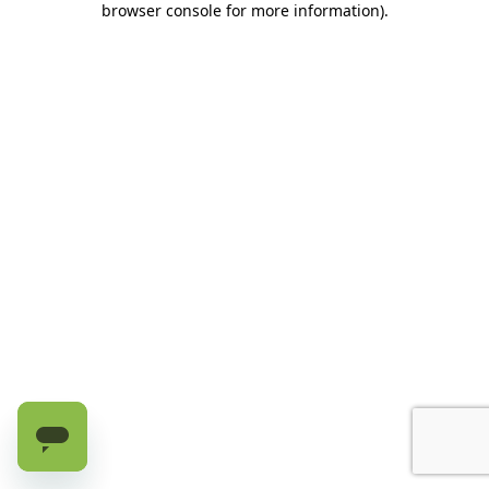
browser console for more information)
.