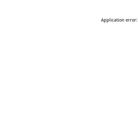
Application error