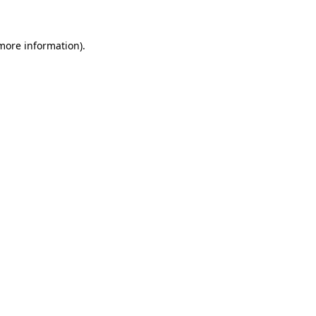
 more information)
.