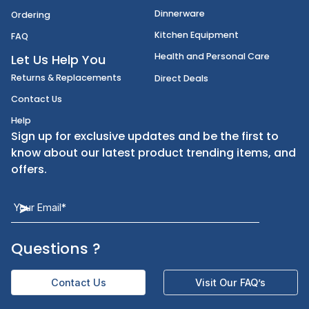
Disposables
Shipping
Janitorial Supplies
Cancellation & Returns
Kitchen Smallware
Finding an Items
Dinnerware
Ordering
Kitchen Equipment
FAQ
Health and Personal Care
Let Us Help You
Returns & Replacements
Direct Deals
Contact Us
Help
Sign up for exclusive updates and be the first t
know about our latest product trending items,
offers.