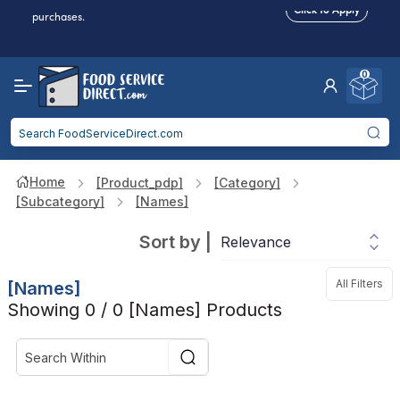
Food service businesses earn cash back on eligible
Click to Apply
purchases.
Reduced Shipping
for 2+ Items!
Free Shipping
Over $750 -
some exclusions
apply
0
Food service businesses earn cash back on eligible
Click to Apply
purchases.
Home
[product_pdp]
[category]
[subcategory]
[names]
Sort by
|
All Filters
[names]
Showing 0 / 0 [names] Products