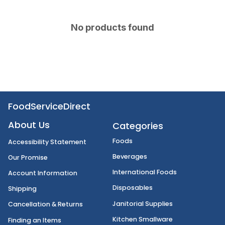
No products found
FoodServiceDirect
About Us
Categories
Foods
Accessibility Statement
Beverages
Our Promise
International Foods
Account Information