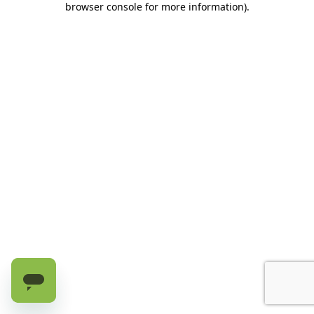
browser console for more information)
.