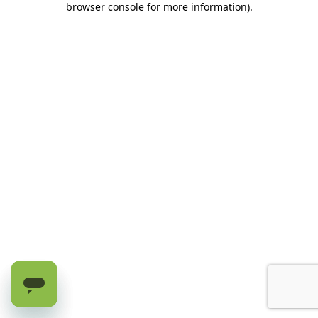
browser console for more information)
.