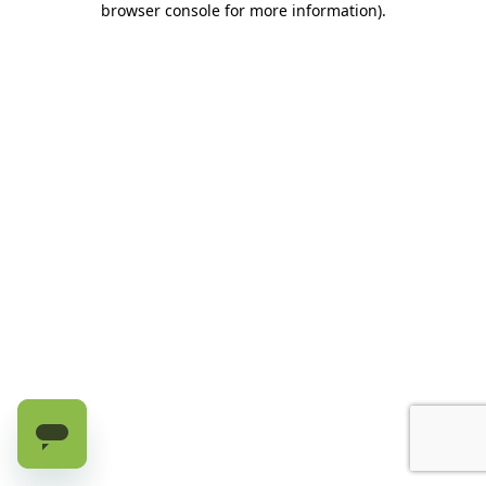
browser console for more information)
.