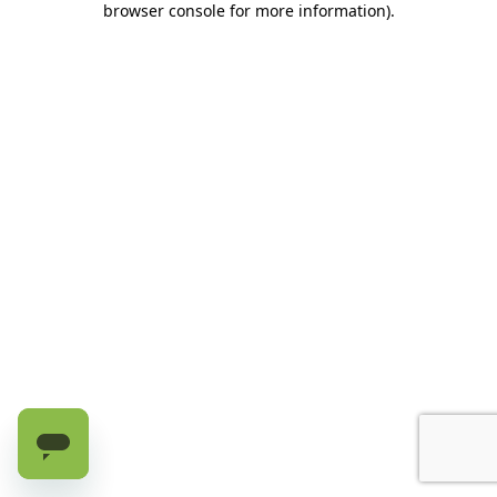
browser console for more information)
.