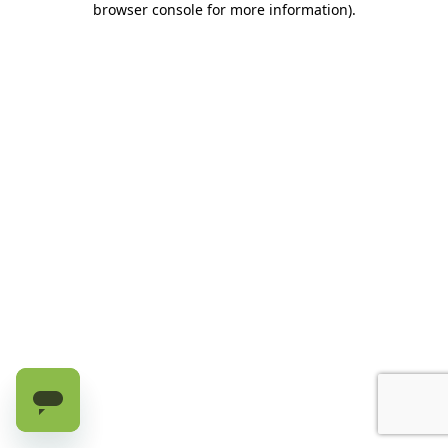
browser console for more information)
.