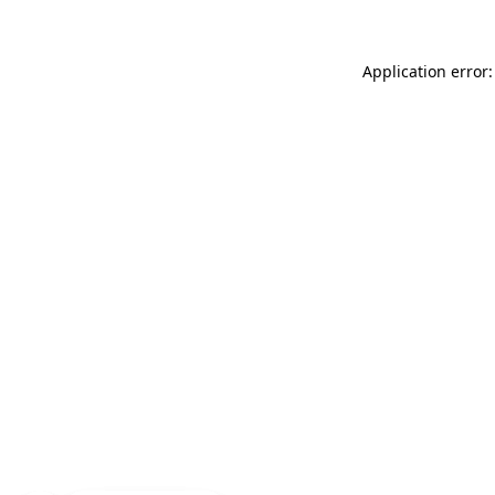
Application error