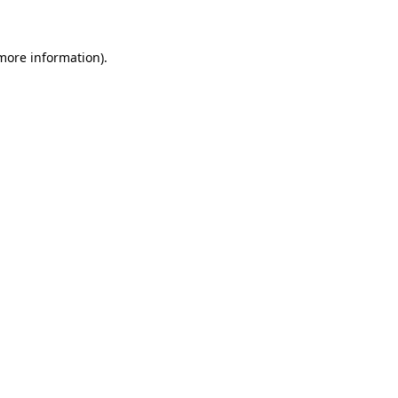
 more information)
.