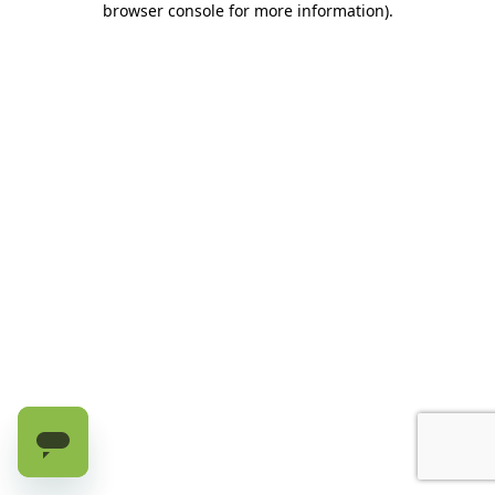
browser console for more information)
.