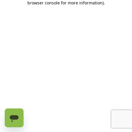
browser console for more information)
.