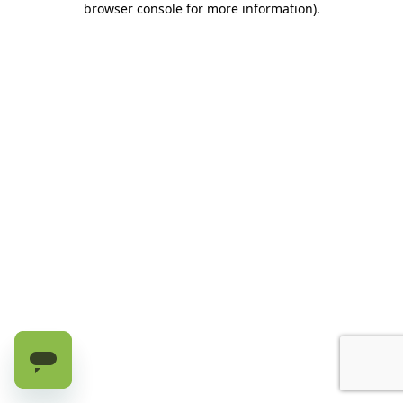
browser console for more information)
.