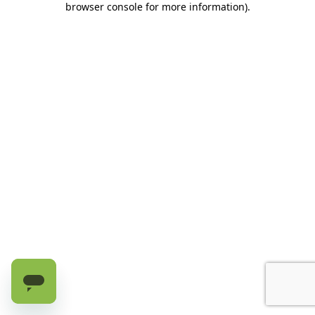
browser console for more information)
.