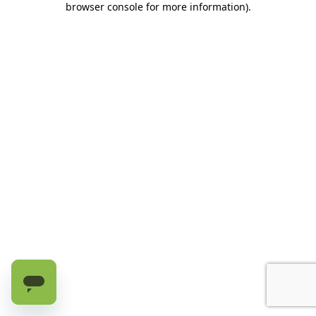
browser console for more information)
.