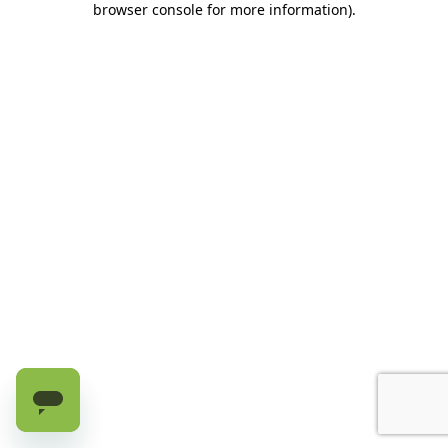
browser console for more information)
.