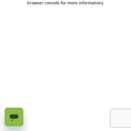
browser console for more information)
.