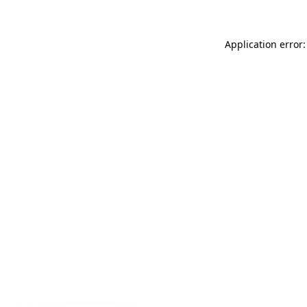
Application error