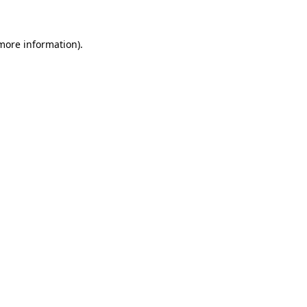
 more information)
.