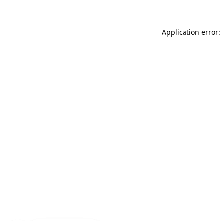
Application error