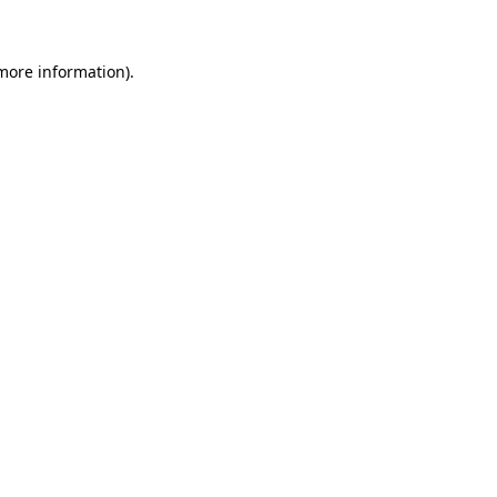
 more information)
.