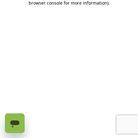
browser console for more information)
.