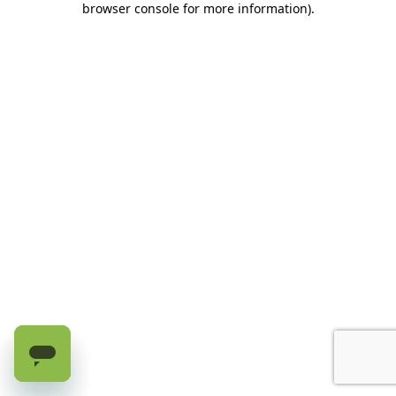
browser console for more information)
.