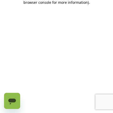
browser console for more information)
.