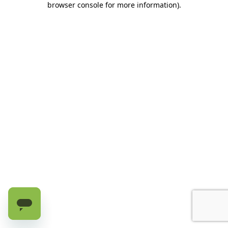
browser console for more information)
.