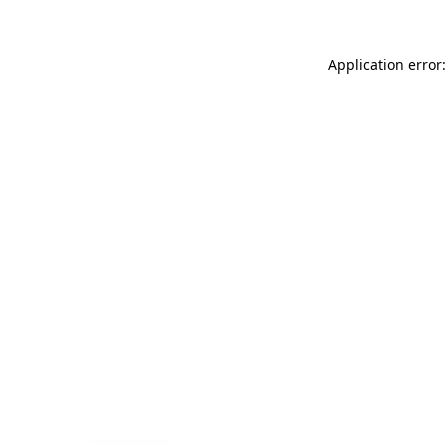
Application error