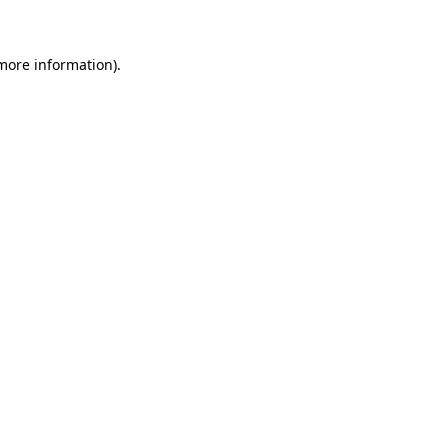
 more information)
.