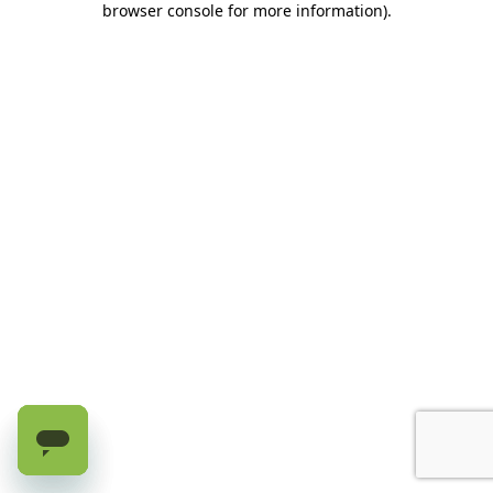
browser console for more information)
.